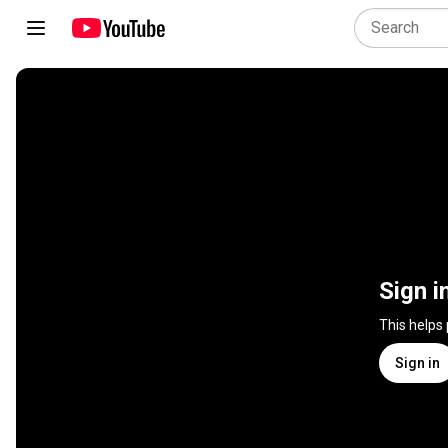
Sign i
This helps
Sign in