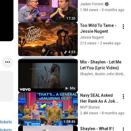
God... Then THIS 
Jaiden Forrest
Happens
1.9M views
•
5 months ago
17:20
Too Wild To Tame - 
Jessie Nugent
Jessie Nugent
213 views
•
2 weeks ago
4:03
Mix - Shaylen - Let Me 
Let You (Lyric Video)
Shaylen, Austin John Winkler, Alexandra Kay, and more
Mix
Navy SEAL Asked 
Her Rank As A Joke 
— Then Four 
MVP Stories
Generals Saluted 
2.4M views
•
8 months ago
Her Immediately
tickets
1:08:46
Shaylen - What If I 
tickets