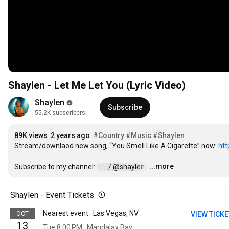
Shaylen - Let Me Let You (Lyric Video)
Shaylen
Subscribe
55.2K subscribers
89K views
2 years ago
#Country
#Music
#Shaylen
Stream/downlaod new song, “You Smell Like A Cigarette” now: 
htt
...more
Subscribe to my channel: 
 / @shaylen  
…
Shaylen - Event Tickets
Nearest event · Las Vegas, NV
OCT
VIEW TICK
13
Tue 8:00 PM · Mandalay Bay