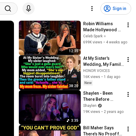
Sign in
Robin Williams 
Made Hollywood 
Stars Lose Control 
Celeb Spark ⭐
and Go Off-Script
699K views
•
4 weeks ago
12:35
At My Sister's 
Wedding, My Family 
Mocked Me—Then 
HONOR VOICES
the Groom's Father 
16K views
•
1 day ago
Said, "Actually... 
New
38:20
She's..."
Shaylen - Been 
There Before 
(Acoustic 
Shaylen
Performance)
19K views
•
2 years ago
3:35
Bill Maher Says 
There’s No Proof for 