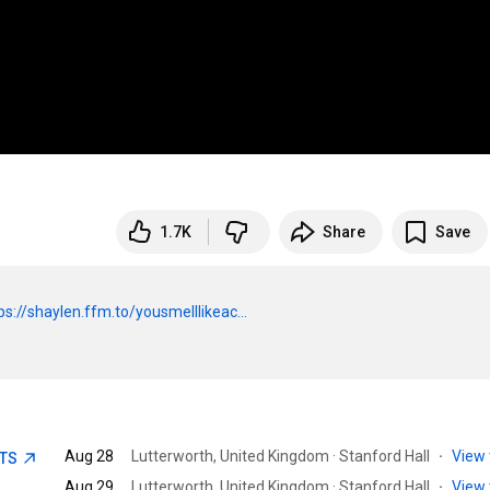
1.7K
Share
Save
ps://shaylen.ffm.to/yousmelllikeac...
Aug 28
Lutterworth, United Kingdom · Stanford Hall
·
View 
ETS
Aug 29
Lutterworth, United Kingdom · Stanford Hall
·
View 