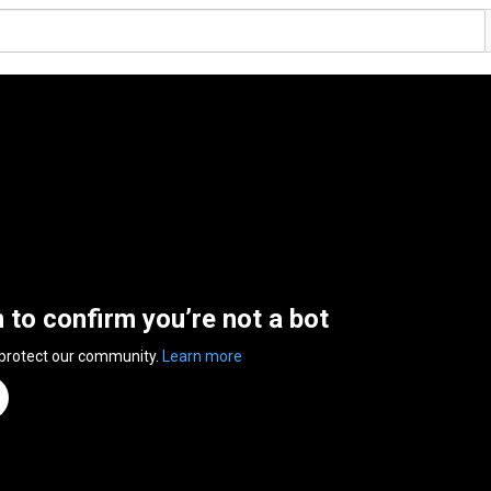
n to confirm you’re not a bot
 protect our community.
Learn more