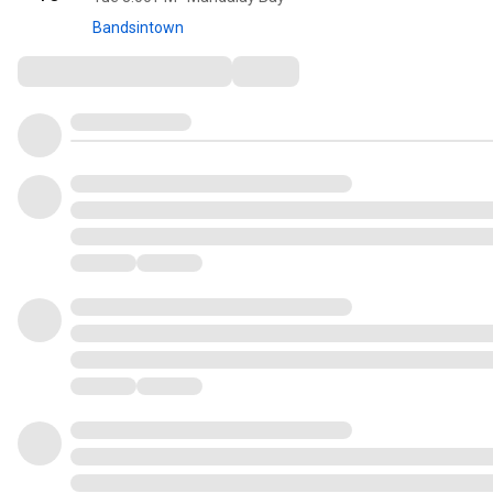
Bandsintown
Comments