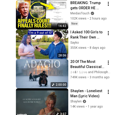
BREAKING: Trump 
gets ORDER HE 
FEARED on 
MeidasTouch
BALLROOM!!
102K views
•
2 hours ago
New
16:42
I Asked 100 Girls to 
Rank Their Own 
Attractiveness
Sayko
355K views
•
8 days ago
28:06
20 Of The Most 
Beautiful Classical 
Adagios for 
𝟸𝟺&𝟽 𝙻𝚒𝚟𝚎 and Philosophical Instrumentals
Relaxation and 
749K views
•
3 months ago
Peace in 
2:00:00
Rachmaninoff Style
Shaylen - Loneliest 
Man (Lyric Video)
Shaylen
14K views
•
1 year ago
3:37