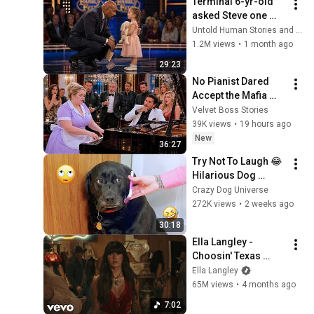
Terminal 6-yr-old 
asked Steve one 
question — he cried 
Untold Human Stories and 6 more
for 10 minutes
1.2M views
•
1 month ago
29:23
No Pianist Dared 
Accept the Mafia 
Boss's Challenge—
Velvet Boss Stories
Until a Curvy Maid 
39K views
•
19 hours ago
Left the Entire Room 
New
36:27
Speechles
Try Not To Laugh 😂 
Hilarious Dog 
Moments Caught on 
Crazy Dog Universe
Camera #32
272K views
•
2 weeks ago
30:18
Ella Langley - 
Choosin' Texas 
(Official Video)
Ella Langley
65M views
•
4 months ago
7:02