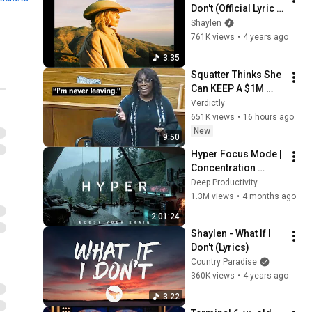
Don't (Official Lyric 
Video)
Shaylen
761K views
•
4 years ago
3:35
Squatter Thinks She 
Can KEEP A $1M 
Home... Gets 
Verdictly
MASSIVE Reality 
651K views
•
16 hours ago
Check!
New
9:50
Hyper Focus Mode | 
Concentration 
Music Productivity | 
Deep Productivity
Work Focus 
1.3M views
•
4 months ago
Background | Deep 
2:01:24
Flow 2026
Shaylen - What If I 
Don't (Lyrics)
Country Paradise
360K views
•
4 years ago
3:22