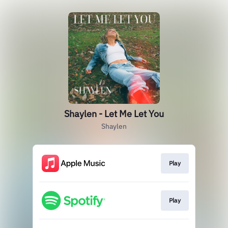
Shaylen - Let Me Let You
Shaylen
Play
Play