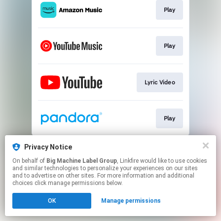
Play
Play
Lyric Video
Play
This page may contain affiliate links.
Privacy Notice
By using this service, you agree to the use of cookies.
On behalf of
Big Machine Label Group
, Linkfire would like to use cookies
Click here
to manage your permissions.
and similar technologies to personalize your experiences on our sites
and to advertise on other sites. For more information and additional
choices click manage permissions below.
OK
Manage permissions