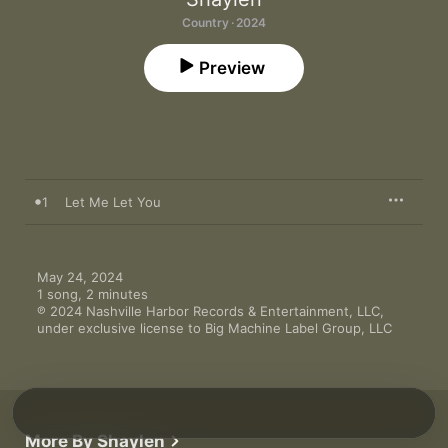
Country · 2024
Preview
1
Let Me Let You
May 24, 2024

1 song, 2 minutes

℗ 2024 Nashville Harbor Records & Entertainment, LLC, 
under exclusive license to Big Machine Label Group, LLC
More By Shaylen