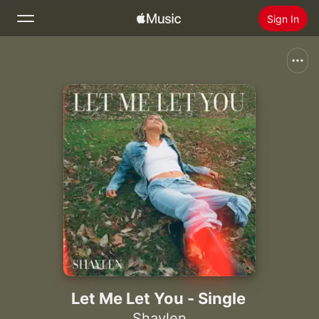
Sign In
Search
Home
New
Install Apple Music
Radio
Let Me Let You - Single
Shaylen