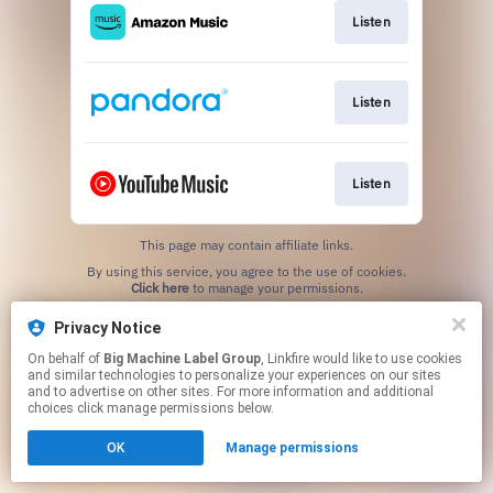
Listen
Listen
Listen
This page may contain affiliate links.
By using this service, you agree to the use of cookies.
Click here
to manage your permissions.
Privacy Notice
On behalf of
Big Machine Label Group
, Linkfire would like to use cookies
and similar technologies to personalize your experiences on our sites
and to advertise on other sites. For more information and additional
choices click manage permissions below.
OK
Manage permissions