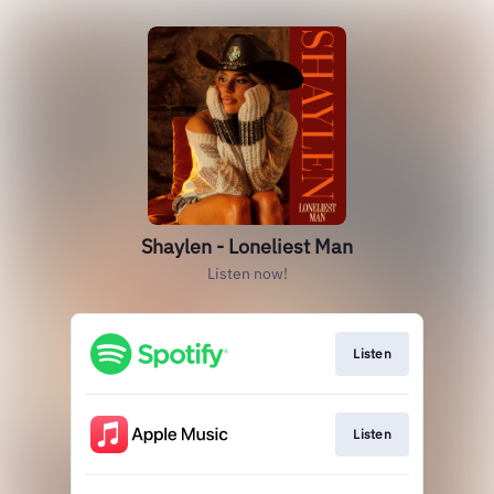
Shaylen - Loneliest Man
Listen now!
Listen
Listen