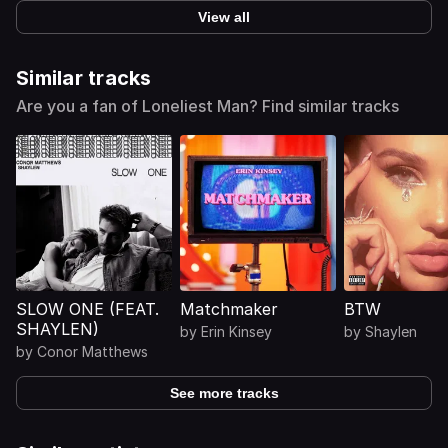
View all
Similar tracks
Are you a fan of Loneliest Man? Find similar tracks
SLOW ONE (FEAT.
Matchmaker
BTW
SHAYLEN)
by
Erin Kinsey
by
Shaylen
by
Conor Matthews
See more tracks