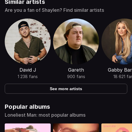
Similar artists
Are you a fan of Shaylen? Find similar artists
David J
Gareth
Gabby Bar
1 238 fans
900 fans
18 621 fa
See more artists
Popular albums
Loneliest Man: most popular albums