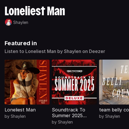
Loneliest Man
Shaylen
Featured in
Listen to Loneliest Man by Shaylen on Deezer
Loneliest Man
Soundtrack To
team belly c
Summer 2025
by
Shaylen
by
Shaylen
(Deluxe)
by
Shaylen