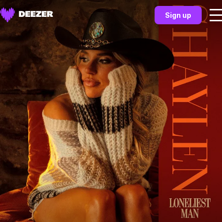
Sign up